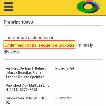
Navigation
Preprint 10098
The normal distribution is
About us
-infinitely
Undefined control sequence \boxplus
divisible
Projects
Members
Authors:
Serban T. Belinschi
Projects:
A4
,
Marek Bozejko
,
Franz
Workshops
Lehner
,
Roland Speicher
Talks
Published: Adv. Math.
226
, no.
4 (2011), 3677–3698
Visitors
Submission Date: 2011-01-
Submitter:
02
Participating