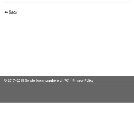
Institutes
Back
Preprints
Young
Women
Parent-
Child Office
© 2017–2018 Sonderforschungbereich 701 |
Privacy Policy
Organization
How to
find us
Contact
us