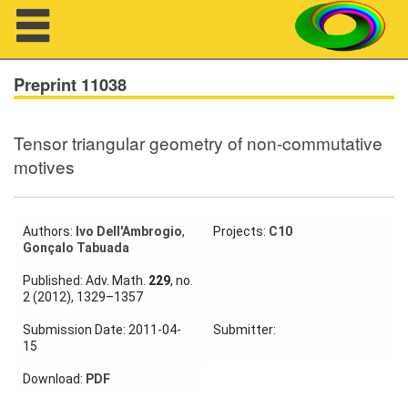
Navigation
Preprint 11038
Tensor triangular geometry of non-commutative
About us
motives
Projects
Members
Authors:
Ivo Dell'Ambrogio
,
Projects:
C10
Gonçalo Tabuada
Workshops
Published: Adv. Math.
229
, no.
2 (2012), 1329–1357
Talks
Submission Date: 2011-04-
Submitter:
15
Visitors
Download:
PDF
Participating