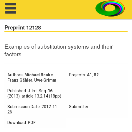
Navigation
Preprint 12128
Examples of substitution systems and their
About us
factors
Projects
Members
Authors:
Michael Baake
,
Projects:
A1
,
B2
Franz Gähler
,
Uwe Grimm
Workshops
Published: J. Int. Seq.
16
(2013), article 13.2.14 (18pp)
Talks
Submission Date: 2012-11-
Submitter:
26
Visitors
Download:
PDF
Participating