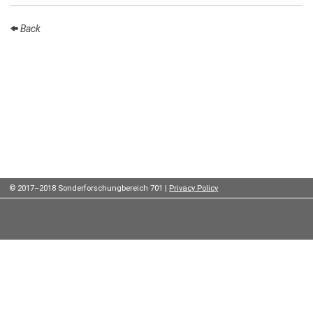
Institutes
Back
Preprints
Young
Women
Parent-
Child Office
© 2017–2018 Sonderforschungbereich 701 |
Privacy Policy
Organization
How to
find us
Contact
us