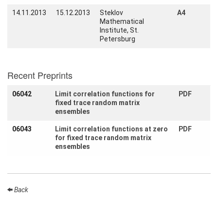
find us
14.11.2013
15.12.2013
Steklov
A4
Mathematical
Contact
Institute, St.
us
Petersburg
Links
Recent Preprints
06042
Limit correlation functions for
PDF
fixed trace random matrix
ensembles
06043
Limit correlation functions at zero
PDF
for fixed trace random matrix
ensembles
Back