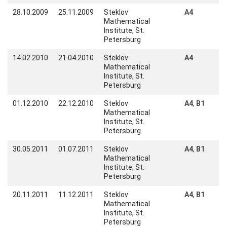
28.10.2009
25.11.2009
Steklov
A4
Visitors
Mathematical
Institute, St.
Petersburg
Participating
Institutes
14.02.2010
21.04.2010
Steklov
A4
Mathematical
Preprints
Institute, St.
Petersburg
01.12.2010
22.12.2010
Steklov
A4
,
B1
Mathematical
Young
Institute, St.
Women
Petersburg
Parent-
30.05.2011
01.07.2011
Steklov
A4
,
B1
Child Office
Mathematical
Institute, St.
Petersburg
20.11.2011
11.12.2011
Steklov
A4
,
B1
Organization
Mathematical
Institute, St.
Petersburg
How to