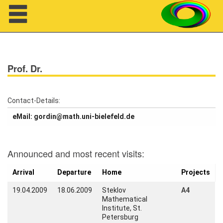
Navigation
Prof. Dr.
Contact-Details:
eMail: gordin@math.uni-bielefeld.de
About us
Announced and most recent visits:
Projects
Arrival
Departure
Home
Projects
Members
19.04.2009
18.06.2009
Steklov
A4
Mathematical
Workshops
Institute, St.
Petersburg
Talks