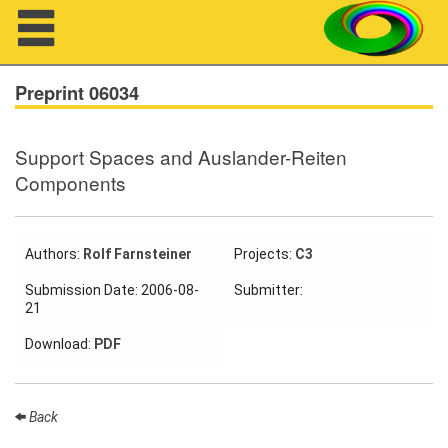
Navigation
Preprint 06034
Support Spaces and Auslander-Reiten
About us
Components
Projects
Members
Authors:
Rolf Farnsteiner
Projects:
C3
Submission Date: 2006-08-
Submitter:
Workshops
21
Download:
PDF
Talks
Visitors
Back
Participating