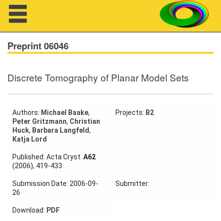
Navigation
Preprint 06046
Discrete Tomography of Planar Model Sets
About us
Projects
Authors:
Michael Baake
,
Projects:
B2
Peter Gritzmann
,
Christian
Members
Huck
,
Barbara Langfeld
,
Katja Lord
Workshops
Published: Acta Cryst.
A62
(2006), 419-433
Talks
Submission Date: 2006-09-
Submitter:
Visitors
26
Download:
PDF
Participating