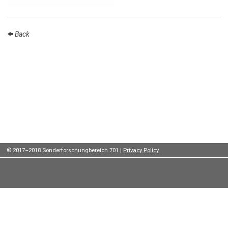
Institutes
Preprints
Back
Young
Women
Parent-
Child Office
© 2017–2018 Sonderforschungbereich 701 |
Privacy Policy
Organization
How to
find us
Contact
us