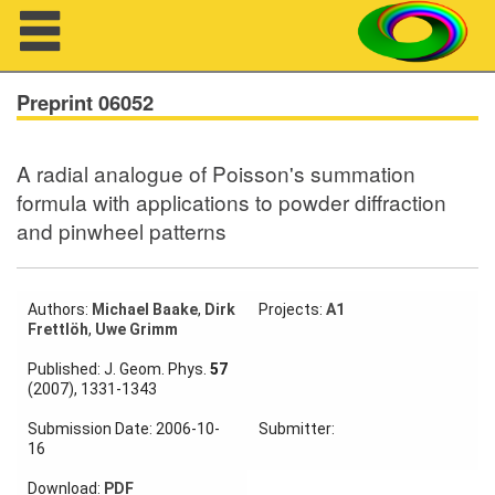
Navigation
Preprint 06052
A radial analogue of Poisson's summation
About us
formula with applications to powder diffraction
and pinwheel patterns
Projects
Members
Authors:
Michael Baake
,
Dirk
Projects:
A1
Frettlöh
,
Uwe Grimm
Workshops
Published: J. Geom. Phys.
57
Talks
(2007), 1331-1343
Visitors
Submission Date: 2006-10-
Submitter:
16
Download:
PDF
Participating