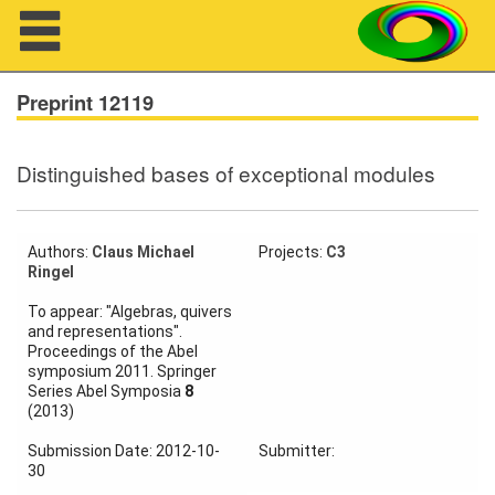
Navigation
Preprint 12119
Distinguished bases of exceptional modules
About us
Projects
Authors:
Claus Michael
Projects:
C3
Ringel
Members
To appear: "Algebras, quivers
and representations".
Workshops
Proceedings of the Abel
symposium 2011. Springer
Talks
Series Abel Symposia
8
(2013)
Visitors
Submission Date: 2012-10-
Submitter:
30
Participating